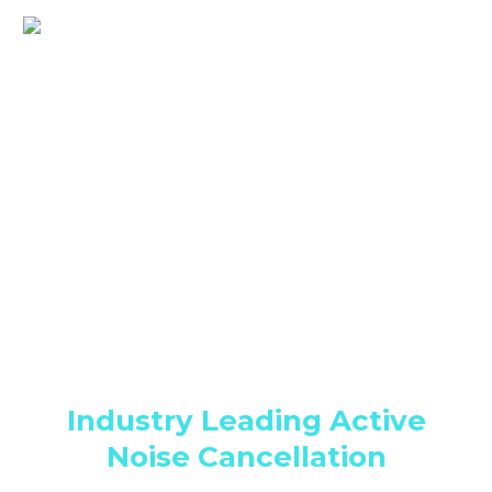
Medium Blog Post (Demo)
Industry Leading Active
Noise Cancellation