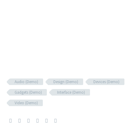
Audio (Demo)
Design (Demo)
Devices (Demo)
Gadgets (Demo)
Interface (Demo)
Video (Demo)