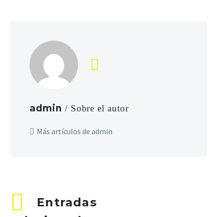
admin
/ Sobre el autor
Más artículos de admin
Entradas