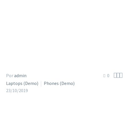



Por
admin
0
Laptops (Demo)
Phones (Demo)
23/10/2019