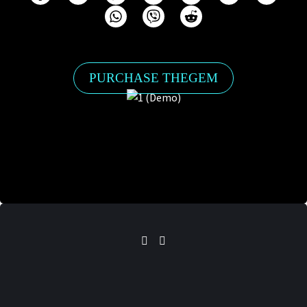
PURCHASE THEGEM