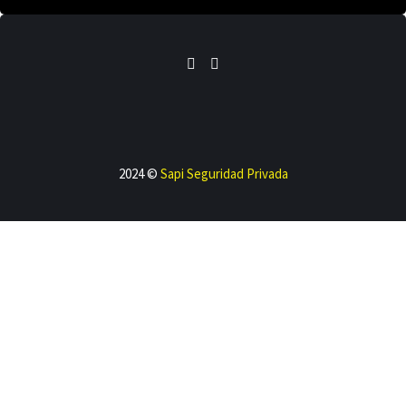
2024 ©
Sapi Seguridad Privada