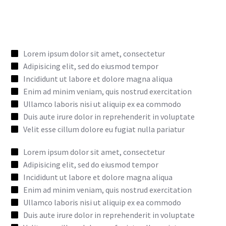
Lorem ipsum dolor sit amet, consectetur
Adipisicing elit, sed do eiusmod tempor
Incididunt ut labore et dolore magna aliqua
Enim ad minim veniam, quis nostrud exercitation
Ullamco laboris nisi ut aliquip ex ea commodo
Duis aute irure dolor in reprehenderit in voluptate
Velit esse cillum dolore eu fugiat nulla pariatur
Lorem ipsum dolor sit amet, consectetur
Adipisicing elit, sed do eiusmod tempor
Incididunt ut labore et dolore magna aliqua
Enim ad minim veniam, quis nostrud exercitation
Ullamco laboris nisi ut aliquip ex ea commodo
Duis aute irure dolor in reprehenderit in voluptate