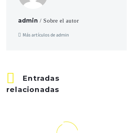
admin
/ Sobre el autor
Más artículos de admin
Entradas
relacionadas