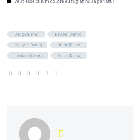
Velit esse cillum dolore eu fugiat nulla pariatur
Design (Demo)
Devices (Demo)
Gadgets (Demo)
Home (Demo)
Interface (Demo)
Video (Demo)