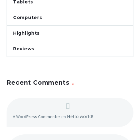
Tablets
veniam, quis nostrud
Computers
Highlights
Reviews
Recent Comments
Hello world!
A WordPress Commenter
en