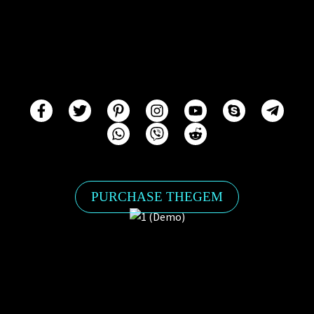
PURCHASE THEGEM