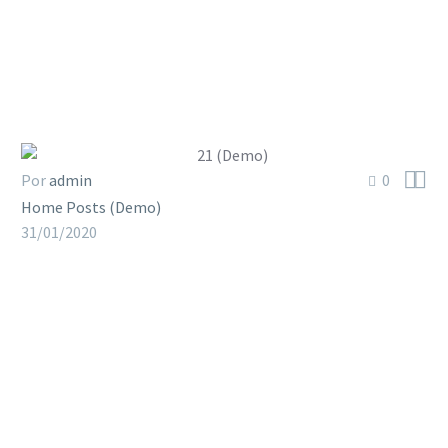


Por
admin
0
Home Posts (Demo)
31/01/2020