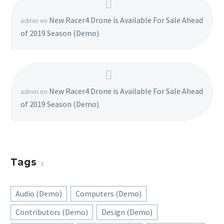
New Racer4 Drone is Available For Sale Ahead
admin
en
of 2019 Season (Demo)
New Racer4 Drone is Available For Sale Ahead
admin
en
of 2019 Season (Demo)
Tags
Audio (Demo)
Computers (Demo)
Contributors (Demo)
Design (Demo)