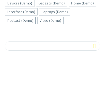
Devices (Demo)
Gadgets (Demo)
Home (Demo)
Interface (Demo)
Laptops (Demo)
Podcast (Demo)
Video (Demo)